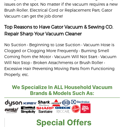
issues on the spot. No matter if the vacuum requires a new
Brush Roller, Electrical Cord or Replacement Part; Gator
Vacuum can get the job done!
Top Reasons to Have Gator Vacuum & Sewing CO.
Repair
Sharp
Your Vacuum Cleaner
No Suction • Beginning to Lose Suction • Vacuum Hose is
Clogged or Clogging More Frequently • Burning Smell
Coming from the Motor • Vacuum Will Not Start • Vacuum
Will Not Stop • Broken Attachments or Brush Roller •
Excessive Hair Preventing Moving Parts from Functioning
Properly, etc.
We Specialize In ALL Household Vacuum
Brands & Models Such As:
Special Offers