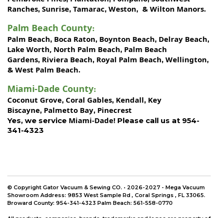
Ranches
Sunrise
Tamarac
Weston
Wilton Manors
,
,
,
, &
.
Palm Beach County
:
Palm Beach
Boca Raton
Boynton Beach
Delray Beach
,
,
,
,
Lake Worth,
North Palm Beach
Palm Beach
,
Gardens
Riviera Beach
Royal Palm Beach
Wellington
,
,
,
,
West Palm Beach
&
.
Miami-Dade County
:
Coconut Grove
Coral Gables
Kendall
Key
,
,
,
Biscayne
Palmetto Bay
Pinecrest
,
,
Miami-Dade!
Yes, we service
Please call us at 954-
341-4323
© Copyright Gator Vacuum & Sewing CO. • 2026-2027 - Mega Vacuum
Showroom Address:
9853 West Sample Rd
,
Coral Springs
,
FL 33065
.
Broward County: 954-341-4323 Palm Beach: 561-558-0770