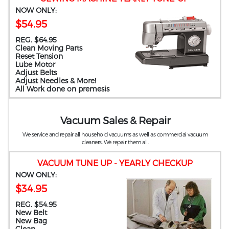
NOW ONLY:
$54.95
REG. $64.95
Clean Moving Parts
Reset Tension
Lube Motor
Adjust Belts
Adjust Needles & More!
All Work done on premesis
Vacuum Sales & Repair
We service and repair all household vacuums as well as commercial vacuum
cleaners. We repair them all.
VACUUM TUNE UP - YEARLY CHECKUP
NOW ONLY:
$34.95
REG. $54.95
New Belt
New Bag
Clean