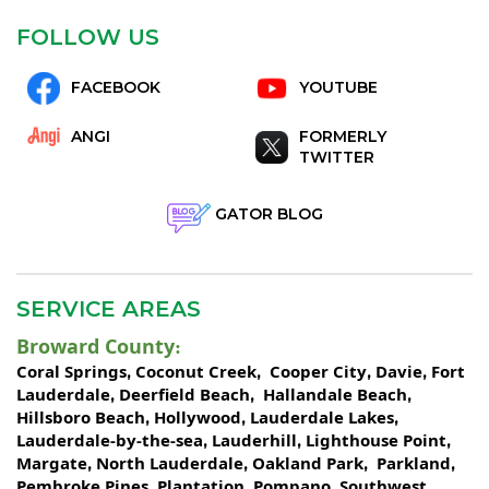
FOLLOW US
FACEBOOK
YOUTUBE
ANGI
FORMERLY
TWITTER
GATOR BLOG
SERVICE AREAS
Broward County
:
Coral Springs
Coconut Creek
Cooper City
Davie
Fort
,
,
,
,
Lauderdale
Deerfield Beach
Hallandale Beach
,
,
,
Hillsboro Beach
Hollywood
Lauderdale Lakes
,
,
,
Lauderdale-by-the-sea
Lauderhill
Lighthouse Point
,
,
,
Margate
North Lauderdale
Oakland Park
Parkland
,
,
,
,
Pembroke Pines
Plantation
Pompano
Southwest
,
,
,