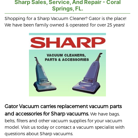
Sharp Sales, Service, And Repair - Coral
Springs, FL.
Shopping for a Sharp Vacuum Cleaner? Gator is the place!
We have been family owned & operated for over 25 years!
Gator Vacuum carries replacement vacuum parts
and accessories for Sharp vacuums.
We have bags,
belts, filters and other vacuum supplies for your vacuum
model. Visit us today or contact a vacuum specialist with
questions about Sharp vacuums.