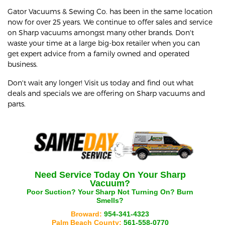
Gator Vacuums & Sewing Co. has been in the same location
now for over 25 years. We continue to offer sales and service
on Sharp vacuums amongst many other brands. Don't
waste your time at a large big-box retailer when you can
get expert advice from a family owned and operated
business.
Don't wait any longer! Visit us today and find out what
deals and specials we are offering on Sharp vacuums and
parts.
Need Service Today On Your
Sharp
Vacuum?
Poor Suction? Your
Sharp
Not Turning On? Burn
Smells?
Broward:
954-341-4323
Palm Beach County:
561-558-0770