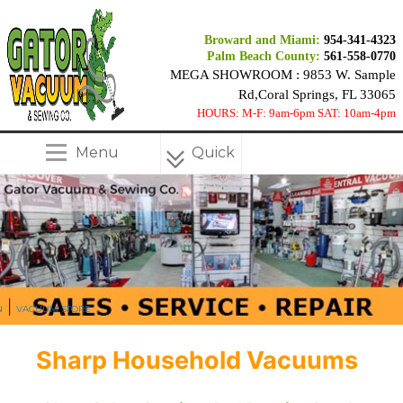
Broward and Miami:
954-341-4323
Palm Beach County:
561-558-0770
MEGA SHOWROOM : 9853 W. Sample
Rd,Coral Springs, FL 33065
HOURS: M-F: 9am-6pm SAT: 10am-4pm
Menu
Quick
Menu
|
N
VACUUM STORE
Sharp Household Vacuums