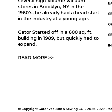
several high-volume vacuum
B
stores in Brooklyn, NY in the
1960’s, he already had a head start
S
in the industry at a young age.
G
Gator Started off in a 600 sq. ft.
S
building in 1989, but quickly had to
expand.
I
READ MORE >>
© Copyright Gator Vacuum & Sewing CO. • 2026-2027 - 