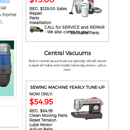
wing
ial
REG. $129.00 Sales
Repair
 in-home
Parts
c,
Installation
CALL for SERVICE and REPAIR
- We also come to you
!
* Excludes Parts
Central Vacuums
Built in central vacuums are our specialty. We sell, service
& repair all makes and models. Same day service – call us
now!.
SEWING MACHINE YEARLY TUNE-UP
NOW ONLY:
$54.95
REG. $64.95
Clean Moving Parts
Reset Tension
Lube Motor
Adjust Belts