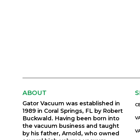
ABOUT
S
Gator Vacuum was established in
C
1989 in Coral Springs, FL by Robert
Buckwald. Having been born into
V
the vacuum business and taught
V
by his father, Arnold, who owned