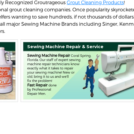
nally Recognized Groutrageous
Grout Cleaning Products
!
sional grout cleaning companies. Once popularity skyrocket
elfers wanting to save hundreds, if not thousands of dollars
 all major Sewing Machine Brands including Singer, Kenm
rs.
Sewing Machine Repair & Service
Sewing Machine Repair
Coral Spring,
Florida. Our staff of expert sewing
machine repair technicians know
exactly what it takes to repair
your sewing machine! New or
old, bring it to us and we'll
fix the problem!
Fast Repair
done
by Professional
Repair Men.