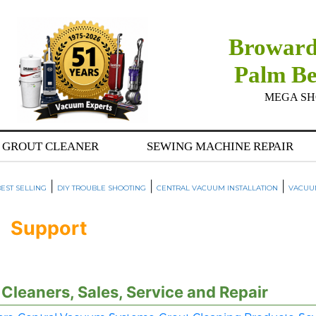
Broward
Palm B
MEGA SHOW
GROUT CLEANER
SEWING MACHINE REPAIR
|
|
|
EST SELLING
DIY TROUBLE SHOOTING
CENTRAL VACUUM INSTALLATION
VACUU
Support
leaners, Sales, Service and Repair