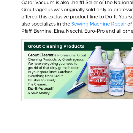
Gator Vacuum is also the #1 Seller of the Natio
Groutrageous was originally sold only to profes
offered this exclusive product line to Do-It-Yours
also specializes in the
Sewing Machine Repair
of
Pfaff, Bernina, Elna, Necchi, Euro-Pro and all othe
Grout Cleaning Products
Grout Cleaner
& Professional Grout
Cleaning Products by Groutrageous.
We have everything you need to
get rid of that dirty grime hidden
in your grout lines! Purchase
everything from Grout
Brushes to Grout/
Tile Cleaner.
Do-It-Yourself
& Save Money!