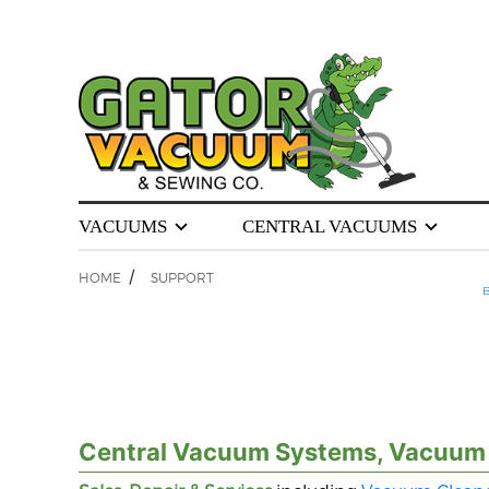
VACUUMS
CENTRAL VACUUMS
/
HOME
SUPPORT
B
Central Vacuum Systems, Vacuum C