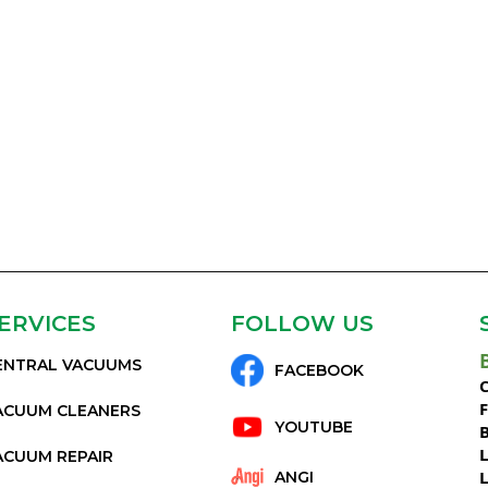
ERVICES
FOLLOW US
ENTRAL VACUUMS
FACEBOOK
C
ACUUM CLEANERS
YOUTUBE
ACUUM REPAIR
ANGI