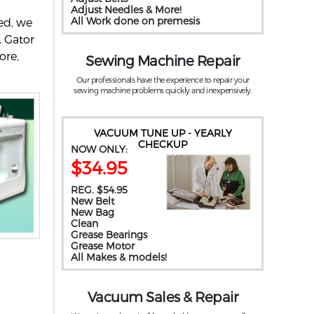
Adjust Needles & More!
All Work done on premesis
ed, we
. Gator
ore,
Sewing Machine Repair
Our professionals have the experience to repair your
sewing machine problems quickly and inexpensively.
VACUUM TUNE UP - YEARLY
CHECKUP
NOW ONLY:
$34.95
REG. $54.95
New Belt
New Bag
Clean
Grease Bearings
Grease Motor
All Makes & models!
Vacuum Sales & Repair