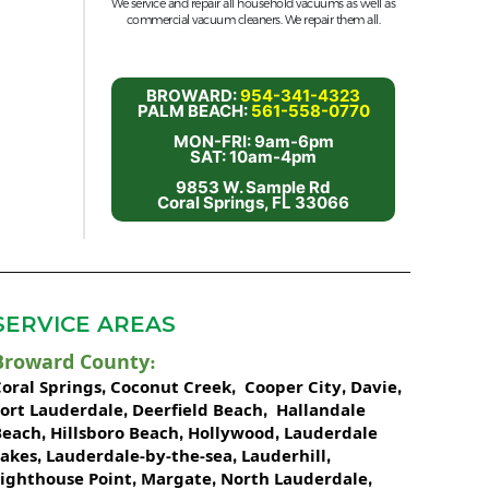
We service and repair all household vacuums as well as
commercial vacuum cleaners. We repair them all.
BROWARD:
954-341-4323
PALM BEACH:
561-558-0770
MON-FRI: 9am-6pm
SAT: 10am-4pm
9853 W. Sample Rd
Coral Springs, FL 33066
SERVICE AREAS
Broward County
:
oral Springs
Coconut Creek
Cooper City
Davie
,
,
,
,
Fort Lauderdale
Deerfield Beach
Hallandale
,
,
Beach
Hillsboro Beach
Hollywood
Lauderdale
,
,
,
Lakes
Lauderdale-by-the-sea
Lauderhill
,
,
,
Lighthouse Point
Margate
North Lauderdale
,
,
,