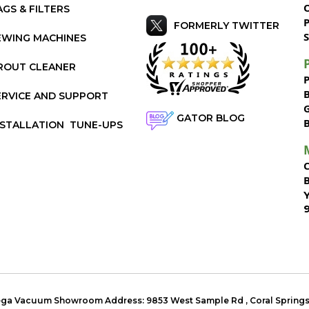
AGS & FILTERS
P
FORMERLY TWITTER
S
EWING MACHINES
ROUT CLEANER
ERVICE AND SUPPORT
GATOR BLOG
NSTALLATION
TUNE-UPS
Mega Vacuum Showroom Address:
9853 West Sample Rd
,
Coral Spring