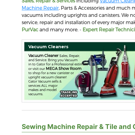
Sales, Repair & Services
including
Vacuum Cleane
Machine Repair
, Parts & Accessories and much 
vacuums including uprights and canisters. We no
service, repair and installation of every major 
PurVac
and many more. -
Expert Repair Technici
Vacuum Cleaners
Vacuum Cleaner
Sales, Repair,
and Service. Bring you Vacuum
in to Gator for a Professional estimate
MEGA Show Room
or visit our
to shop for a new canister or
upright vacuum cleaner!
Gator Vacuum sells &
services ALL major
makes and model
vacuums.
Sewing Machine Repair & Tile and 