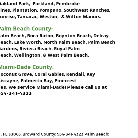
Oakland Park
Parkland
Pembroke
,
,
ines
Plantation
Pompano
Southwest Ranches
,
,
,
,
unrise
Tamarac
Weston
Wilton Manors
,
,
, &
.
Palm Beach County
:
Palm Beach
Boca Raton
Boynton Beach
Delray
,
,
,
Beach
Lake Worth,
North Palm Beach
Palm Beach
,
,
Gardens
Riviera Beach
Royal Palm
,
,
Beach
Wellington
West Palm Beach
,
, &
.
Miami-Dade County
:
Coconut Grove
Coral Gables
Kendall
Key
,
,
,
Biscayne
Palmetto Bay
Pinecrest
,
,
Miami-Dade!
Yes, we service
Please call us at
954-341-4323
s
,
FL 33065
. Broward County: 954-341-4323 Palm Beach: