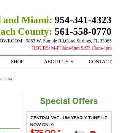
 and Miami:
954-341-4323
each County:
561-558-0770
ROOM : 9853 W. Sample Rd,Coral Springs, FL 33065
HOURS: M-F: 9am-6pm SAT: 10am-4pm
SHOP
ABOUT US
CONTACT
M STORE
Special Offers
CENTRAL VACUUM YEARLY TUNE-UP
NOW ONLY:
$75.00 *