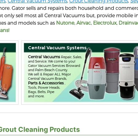
rs
,
Central Vacuum Systems
,
Grout Cleaning Products
,
Se
more. Gator sells and repairs both household and commerc
t only sell most all Central Vacuums but, provide mobile
makes and models such as
Nutone, Airvac, Electrolux, Drainva
ans!
Central Vacuum Systems
Central Vacuums
Repair, Sales,
and Service. We come to you!
Gator Vacuum Services Broward
and Palm Beach County.
We sell & Repair ALL Major
Central Vacuum Brands,
Parts & Accessories
,
Tools, Power Heads,
Bags, Belts, Pipe
and more.
Grout Cleaning Products