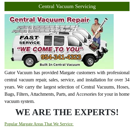
Central Vacuum Servicing
954-341-4323
Gator Vacuum has provided Margate customers with professional
central vacuum repair, sales, service, and installation for over 34
years. We carry the largest selection of Central Vacuums, Hoses,
Bags, Filters, Attachments, Parts, and Accesories for your in home
vacuum system.
WE ARE THE EXPERTS!
Popular Margate Areas That We Service: