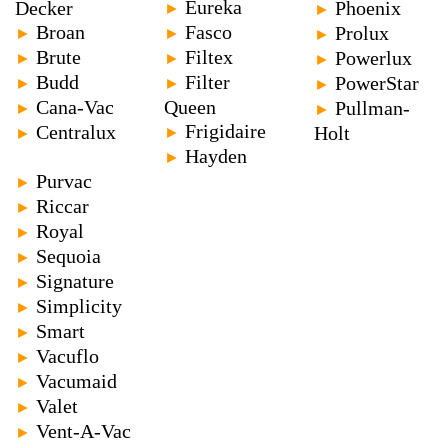
Eureka
Decker
Phoenix
►
►
Broan
Fasco
Prolux
►
►
►
Brute
Filtex
Powerlux
►
►
►
Budd
Filter
PowerStar
►
►
►
Cana-Vac
Queen
Pullman-
►
►
Frigidaire
Centralux
►
Holt
►
Hayden
►
Purvac
►
Riccar
►
Royal
►
Sequoia
►
Signature
►
Simplicity
►
Smart
►
Vacuflo
►
Vacumaid
►
Valet
►
Vent-A-Vac
►