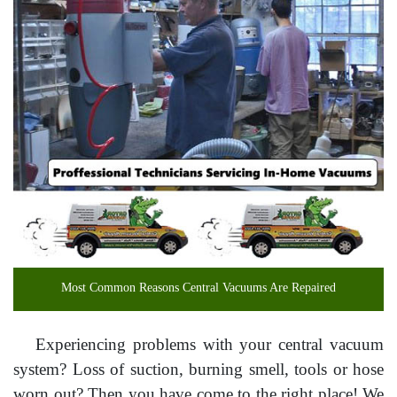
Most Common Reasons Central Vacuums Are Repaired
Experiencing problems with your central vacuum
system? Loss of suction, burning smell, tools or hose
worn out? Then you have come to the right place! We