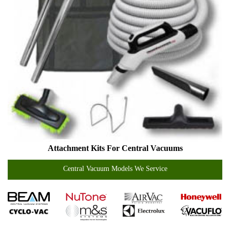
Attachment Kits For Central Vacuums
Central Vacuum Models We Service