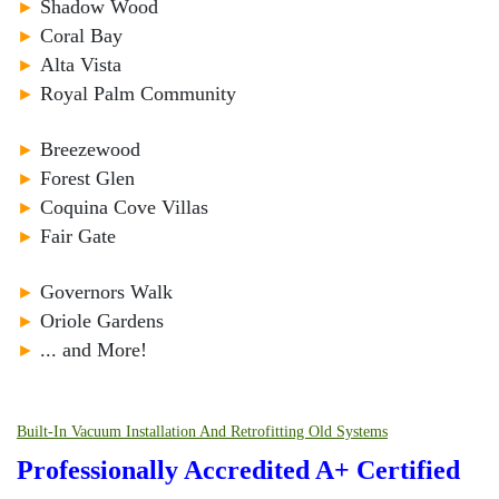
►
Shadow Wood
►
Coral Bay
►
Alta Vista
►
Royal Palm Community
►
Breezewood
►
Forest Glen
►
Coquina Cove Villas
►
Fair Gate
►
Governors Walk
►
Oriole Gardens
►
... and More!
Built-In Vacuum Installation And Retrofitting Old Systems
Professionally Accredited A+ Certified