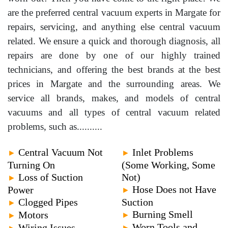
are the preferred central vacuum experts in Margate for
repairs, servicing, and anything else central vacuum
related. We ensure a quick and thorough diagnosis, all
repairs are done by one of our highly trained
technicians, and offering the best brands at the best
prices in Margate and the surrounding areas. We
service all brands, makes, and models of central
vacuums and all types of central vacuum related
problems, such as..........
Central Vacuum Not
Inlet Problems
►
►
Turning On
(Some Working, Some
Loss of Suction
Not)
►
Hose Does not Have
Power
►
Clogged Pipes
Suction
►
Burning Smell
Motors
►
►
Worn Tools and
Wiring Issues
►
►