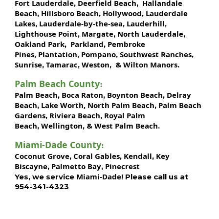
Fort Lauderdale
Deerfield Beach
Hallandale
,
,
Beach
Hillsboro Beach
Hollywood
Lauderdale
,
,
,
Lakes
Lauderdale-by-the-sea
Lauderhill
,
,
,
Lighthouse Point
Margate
North Lauderdale
,
,
,
Oakland Park
Parkland
Pembroke
,
,
Pines
Plantation
Pompano
Southwest Ranches
,
,
,
,
Sunrise
Tamarac
Weston
Wilton Manors
,
,
, &
.
Palm Beach County
:
Palm Beach
Boca Raton
Boynton Beach
Delray
,
,
,
Beach
Lake Worth,
North Palm Beach
Palm Beach
,
,
Gardens
Riviera Beach
Royal Palm
,
,
Beach
Wellington
West Palm Beach
,
, &
.
Miami-Dade County
:
Coconut Grove
Coral Gables
Kendall
Key
,
,
,
Biscayne
Palmetto Bay
Pinecrest
,
,
Miami-Dade!
Yes, we service
Please call us at
954-341-4323