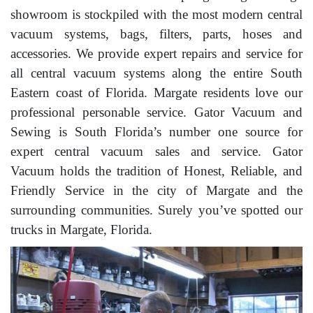
showroom is stockpiled with the most modern central
vacuum systems, bags, filters, parts, hoses and
accessories. We provide expert repairs and service for
all central vacuum systems along the entire South
Eastern coast of Florida. Margate residents love our
professional personable service. Gator Vacuum and
Sewing is South Florida’s number one source for
expert central vacuum sales and service. Gator
Vacuum holds the tradition of Honest, Reliable, and
Friendly Service in the city of Margate and the
surrounding communities. Surely you’ve spotted our
trucks in Margate, Florida.