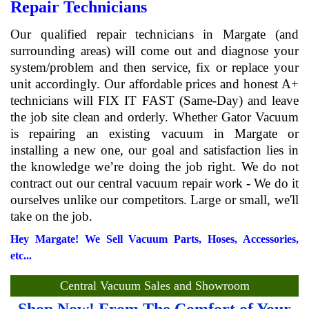
Repair Technicians
Our qualified repair technicians in Margate (and
surrounding areas) will come out and diagnose your
system/problem and then service, fix or replace your
unit accordingly. Our affordable prices and honest A+
technicians will FIX IT FAST (Same-Day) and leave
the job site clean and orderly. Whether Gator Vacuum
is repairing an existing vacuum in Margate or
installing a new one, our goal and satisfaction lies in
the knowledge we’re doing the job right. We do not
contract out our central vacuum repair work - We do it
ourselves unlike our competitors. Large or small, we'll
take on the job.
Hey Margate! We Sell Vacuum Parts, Hoses, Accessories,
etc...
Central Vacuum Sales and Showroom
Shop Now! From The Comfort of Your