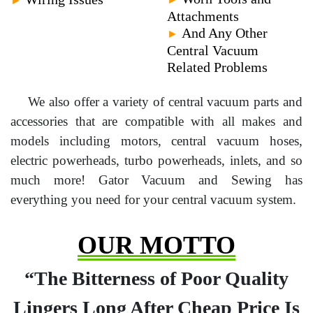
Attachments
And Any Other
►
Central Vacuum
Related Problems
We also offer a variety of central vacuum parts and
accessories that are compatible with all makes and
models including motors, central vacuum hoses,
electric powerheads, turbo powerheads, inlets, and so
much more! Gator Vacuum and Sewing has
everything you need for your central vacuum system.
OUR MOTTO
“The Bitterness of Poor Quality
Lingers Long After Cheap Price Is