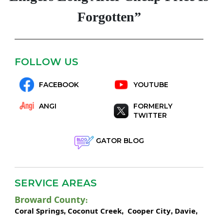
Forgotten”
FOLLOW US
FACEBOOK
YOUTUBE
ANGI
FORMERLY
TWITTER
GATOR BLOG
SERVICE AREAS
Broward County
:
Coral Springs
Coconut Creek
Cooper City
Davie
,
,
,
,