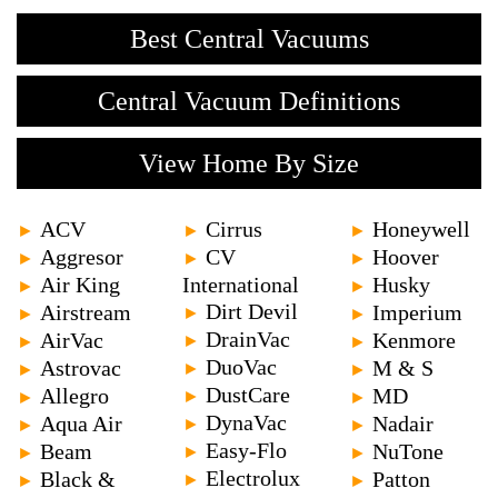
Best Central Vacuums
Central Vacuum Definitions
View Home By Size
ACV
Cirrus
Honeywell
►
►
►
Aggresor
CV
Hoover
►
►
►
Air King
International
Husky
►
►
Dirt Devil
Airstream
Imperium
►
►
►
DrainVac
AirVac
Kenmore
►
►
►
DuoVac
Astrovac
M & S
►
►
►
DustCare
Allegro
MD
►
►
►
DynaVac
Aqua Air
Nadair
►
►
►
Easy-Flo
Beam
NuTone
►
►
►
Electrolux
Black &
Patton
►
►
►