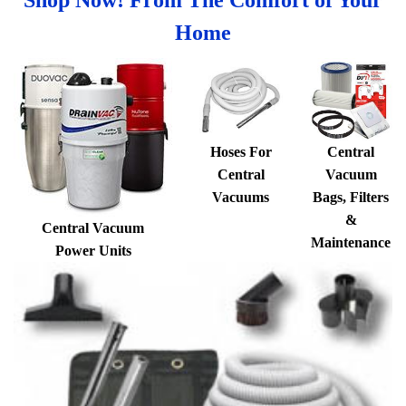
Home
Hoses For
Central
Central
Vacuum
Vacuums
Bags, Filters
&
Central Vacuum
Maintenance
Power Units