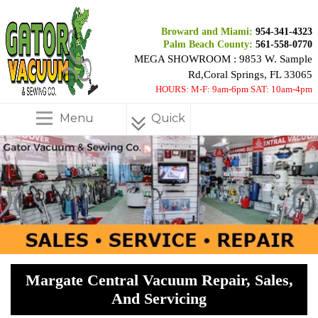
Broward and Miami:
954-341-4323
Palm Beach County:
561-558-0770
MEGA SHOWROOM : 9853 W. Sample
Rd,Coral Springs, FL 33065
HOURS: M-F: 9am-6pm SAT: 10am-4pm
Menu
Quick
Menu
Margate Central Vacuum Repair, Sales,
And Servicing