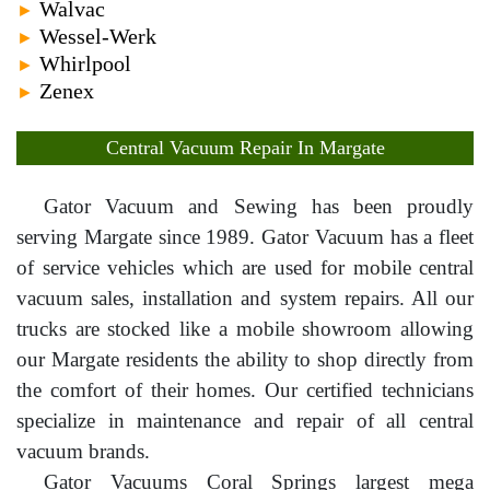
Walvac
►
Wessel-Werk
►
Whirlpool
►
Zenex
►
Central Vacuum Repair In Margate
Gator Vacuum and Sewing has been proudly
serving Margate since 1989. Gator Vacuum has a fleet
of service vehicles which are used for mobile central
vacuum sales, installation and system repairs. All our
trucks are stocked like a mobile showroom allowing
our Margate residents the ability to shop directly from
the comfort of their homes. Our certified technicians
specialize in maintenance and repair of all central
vacuum brands.
Gator Vacuums Coral Springs largest mega