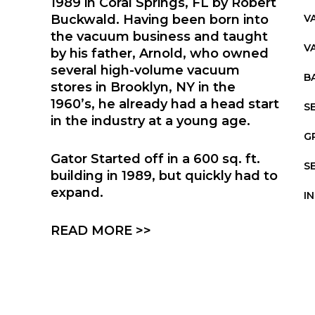
1989 in Coral Springs, FL by Robert
Buckwald. Having been born into
V
the vacuum business and taught
V
by his father, Arnold, who owned
several high-volume vacuum
B
stores in Brooklyn, NY in the
1960’s, he already had a head start
S
in the industry at a young age.
G
Gator Started off in a 600 sq. ft.
S
building in 1989, but quickly had to
expand.
I
READ MORE >>