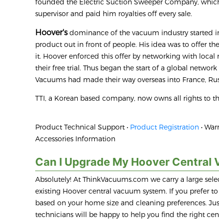
founded the Electric Suction Sweeper Company, whi
supervisor and paid him royalties off every sale.
Hoover's
dominance of the vacuum industry started in
product out in front of people. His idea was to offer t
it. Hoover enforced this offer by networking with local
their free trial. Thus began the start of a global networ
Vacuums had made their way overseas into France, Rus
TTI, a Korean based company, now owns all rights to 
Product Technical Support •
Product Registration
• Warr
Accessories Information
Can I Upgrade My Hoover Central 
Absolutely! At ThinkVacuums.com we carry a large selec
existing Hoover central vacuum system. If you prefer 
based on your home size and cleaning preferences. Just
technicians will be happy to help you find the right c