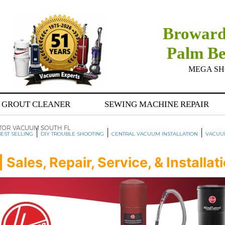
Broward
Palm B
MEGA SHOW
GROUT CLEANER
SEWING MACHINE REPAIR
TOR VACUUM SOUTH FL
|
|
|
EST SELLING
DIY TROUBLE SHOOTING
CENTRAL VACUUM INSTALLATION
VACUU
ales, Repair, Service, & Installat