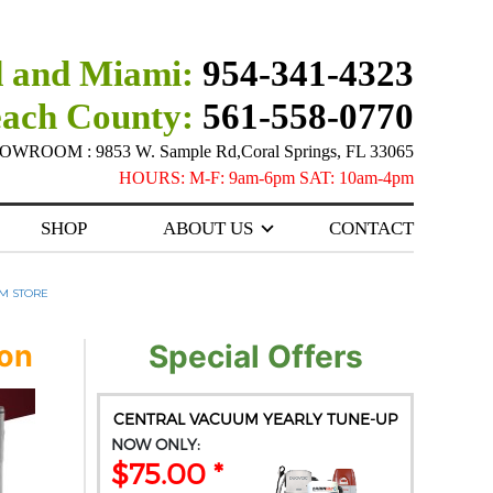
 and Miami:
954-341-4323
each County:
561-558-0770
ROOM : 9853 W. Sample Rd,Coral Springs, FL 33065
HOURS: M-F: 9am-6pm SAT: 10am-4pm
SHOP
ABOUT US
CONTACT
M STORE
ion
Special Offers
CENTRAL VACUUM YEARLY TUNE-UP
NOW ONLY:
$75.00 *