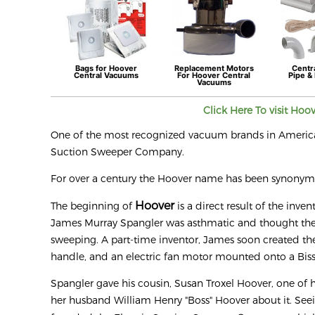
Bags for
Hoover
Replacement Motors
Centr
Central Vacuums
For
Hoover
Central
Pipe & 
Vacuums
Click Here To visit
Hoo
One of the most recognized vacuum brands in Americ
Suction Sweeper Company.
For over a century the Hoover name has been synony
Hoover
The beginning of
is a direct result of the inve
James Murray Spangler was asthmatic and thought the 
sweeping. A part-time inventor, James soon created the
handle, and an electric fan motor mounted onto a Biss
Spangler gave his cousin, Susan Troxel Hoover, one of 
her husband William Henry "Boss" Hoover about it. Se