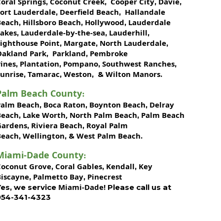
oral Springs
Coconut Creek
Cooper City
Davie
,
,
,
,
Fort Lauderdale
Deerfield Beach
Hallandale
,
,
Beach
Hillsboro Beach
Hollywood
Lauderdale
,
,
,
Lakes
Lauderdale-by-the-sea
Lauderhill
,
,
,
Lighthouse Point
Margate
North Lauderdale
,
,
,
Oakland Park
Parkland
Pembroke
,
,
ines
Plantation
Pompano
Southwest Ranches
,
,
,
,
unrise
Tamarac
Weston
Wilton Manors
,
,
, &
.
Palm Beach County
:
Palm Beach
Boca Raton
Boynton Beach
Delray
,
,
,
Beach
Lake Worth,
North Palm Beach
Palm Beach
,
,
Gardens
Riviera Beach
Royal Palm
,
,
Beach
Wellington
West Palm Beach
,
, &
.
Miami-Dade County
:
Coconut Grove
Coral Gables
Kendall
Key
,
,
,
Biscayne
Palmetto Bay
Pinecrest
,
,
Miami-Dade!
Yes, we service
Please call us at
954-341-4323