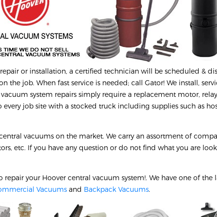
epair or installation, a certified technician will be scheduled & d
on the job. When fast service is needed; call Gator! We install, serv
 vacuum system repairs simply require a replacement motor, relay
every job site with a stocked truck including supplies such as hos
 central vacuums on the market. We carry an assortment of compa
tors, etc. If you have any question or do not find what you are look
o repair your
Hoover
central vacuum system!. We have one of the l
ommercial Vacuums
and
Backpack Vacuums
.