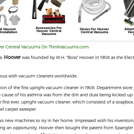
Accessories For
al Vacuum
Hoses For
Hoover
Attac
Hoover
Central
Installation
Central Vacuums
Ho
Vacuums
ver
Central Vacuums On ThinkVacuums.com
Hoover
a,
was founded by W.H. "Boss" Hoover in 1908 as the Elect
mous with vacuum cleaners worldwide.
ntion of the first upright vacuum cleaner in 1908. Department store 
cause of his asthma was from the dirt and dust being kicked up
 first ever, upright vacuum cleaner, which consisted of a soapbo
el carpet sweeper.
his new machines to try in her home. Impressed with his invention,
eing an opportunity, Hoover then bought the patent from Spangler