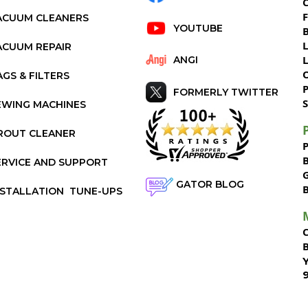
C
ACUUM CLEANERS
YOUTUBE
ACUUM REPAIR
ANGI
AGS & FILTERS
P
FORMERLY TWITTER
S
EWING MACHINES
ROUT CLEANER
ERVICE AND SUPPORT
GATOR BLOG
NSTALLATION
TUNE-UPS