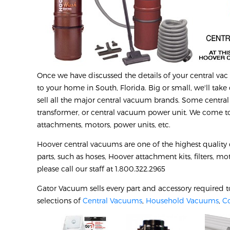
Once we have discussed the details of your central vac r
to your home in South, Florida. Big or small, we'll take 
sell all the major central vacuum brands. Some central
transformer, or central vacuum power unit. We come to 
attachments, motors, power units, etc.
Hoover central vacuums are one of the highest quality
parts, such as hoses, Hoover attachment kits, filters, mo
please call our staff at 1.800.322.2965
Gator Vacuum sells every part and accessory required t
selections of
Central Vacuums
,
Household Vacuums
,
C