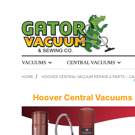
VACUUMS
CENTRAL VACUUMS
/
HOME
HOOVER CENTRAL VACUUM REPAIR & PARTS — GA
B
Hoover Central Vacuums | S