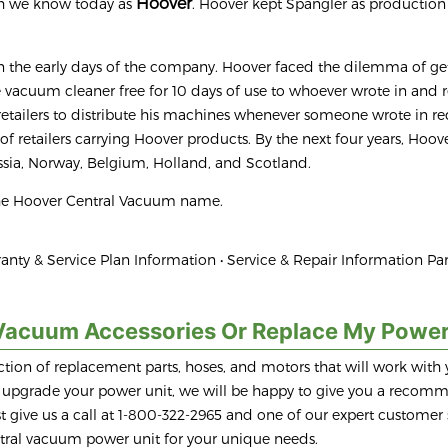
Hoover
ch we know today as
. Hoover kept Spangler as production
 the early days of the company. Hoover faced the dilemma of get
he vacuum cleaner free for 10 days of use to whoever wrote in and
 retailers to distribute his machines whenever someone wrote in r
k of retailers carrying Hoover products. By the next four years, Hoov
sia, Norway, Belgium, Holland, and Scotland.
the Hoover Central Vacuum name.
anty & Service Plan Information • Service & Repair Information Par
Vacuum Accessories Or Replace My Power
tion of replacement parts, hoses, and motors that will work with 
to upgrade your power unit, we will be happy to give you a recom
 give us a call at 1-800-322-2965 and one of our expert customer 
entral vacuum power unit for your unique needs.