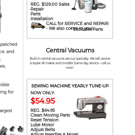
REG. $129.00 Sales
Repair
Parts
Installation
CALL for SERVICE and REPAIR
- We also come to you
!
* Excludes Parts
ispatched
Central Vacuums
ice, and
,
Built in central vacuums are our specialty. We sell, service
& repair all makes and models. Same day service – call us
es,
now!.
tible
SEWING MACHINE YEARLY TUNE-UP
ing for
NOW ONLY:
$54.95
REG. $64.95
argest
Clean Moving Parts
Reset Tension
Lube Motor
Adjust Belts
Adjust Needles & More!