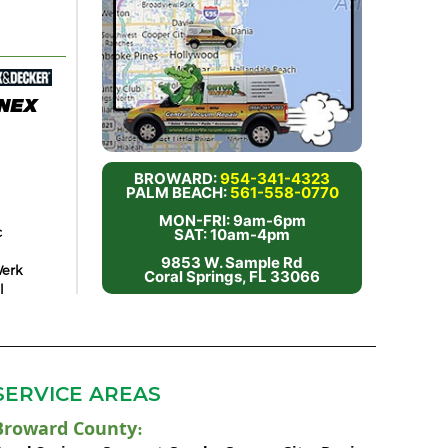
BROWARD:
954-341-4323
PALM BEACH:
561-558-0770
MON-FRI: 9am-6pm
c
SAT: 10am-4pm
9853 W. Sample Rd
erk
Coral Springs, FL 33066
l
SERVICE AREAS
Broward County
: