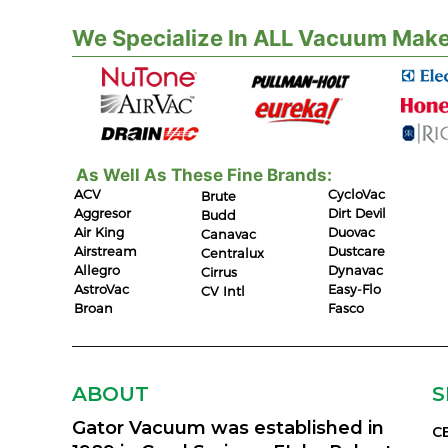
We Specialize In ALL Vacuum Make
As Well As These Fine Brands:
ACV
CycloVac
Brute
Aggresor
Dirt Devil
Budd
Air King
Duovac
Canavac
Airstream
Dustcare
Centralux
Allegro
Dynavac
Cirrus
AstroVac
Easy-Flo
CV Intl
Broan
Fasco
ABOUT
S
Gator Vacuum was established in
C