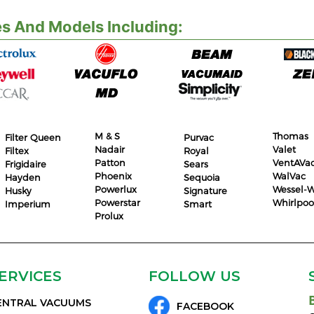
s And Models Including:
M & S
Thomas
Filter Queen
Purvac
Nadair
Valet
Filtex
Royal
Patton
VentAVa
Frigidaire
Sears
Phoenix
WalVac
Hayden
Sequoia
Powerlux
Wessel-W
Husky
Signature
Powerstar
Whirlpoo
Imperium
Smart
Prolux
ERVICES
FOLLOW US
ENTRAL VACUUMS
FACEBOOK