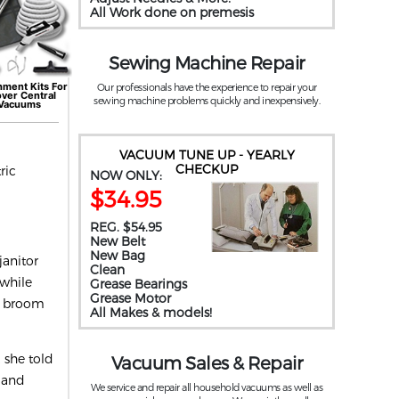
All Work done on premesis
Sewing Machine Repair
hment Kits For
Our professionals have the experience to repair your
over
Central
sewing machine problems quickly and inexpensively.
Vacuums
VACUUM TUNE UP - YEARLY
CHECKUP
ric
NOW ONLY:
$34.95
REG. $54.95
New Belt
New Bag
janitor
Clean
 while
Grease Bearings
Grease Motor
x, broom
All Makes & models!
 she told
Vacuum Sales & Repair
 and
We service and repair all household vacuums as well as