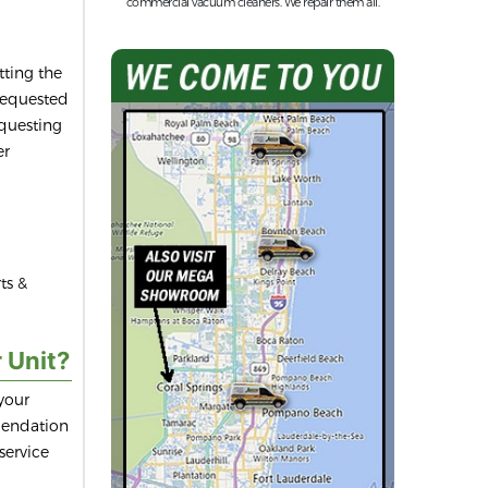
commercial vacuum cleaners. We repair them all.
ting the
 requested
equesting
er
ts &
 Unit?
your
mendation
service