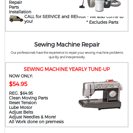
Repair
Parts
Installation
CALL for SERVICE and REPAIR
- We also come to
you
!
* Excludes Parts
Sewing Machine Repair
Our professionals have the experience to repair your sewing machine problems
quickly and inexpensively.
SEWING MACHINE YEARLY TUNE-UP
NOW ONLY:
$54.95
REG. $64.95
Clean Moving Parts
Reset Tension
Lube Motor
Adjust Belts
Adjust Needles & More!
All Work done on premesis