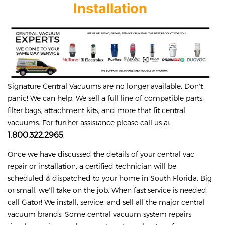
Installation
Signature
Central Vacuums are no longer available. Don't
panic! We can help. We sell a full line of compatible parts,
filter bags, attachment kits, and more that fit central
vacuums. For further assistance please call us at
1.800.322.2965
.
Once we have discussed the details of your central vac
repair or installation, a certified technician will be
scheduled & dispatched to your home in South Florida. Big
or small, we'll take on the job. When fast service is needed,
call Gator! We install, service, and sell all the major central
vacuum brands. Some central vacuum system repairs