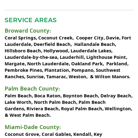
SERVICE AREAS
Broward County
:
Coral Springs
Coconut Creek
Cooper City
Davie
Fort
,
,
,
,
Lauderdale
Deerfield Beach
Hallandale Beach
,
,
,
Hillsboro Beach
Hollywood
Lauderdale Lakes
,
,
,
Lauderdale-by-the-sea
Lauderhill
Lighthouse Point
,
,
,
Margate
North Lauderdale
Oakland Park
Parkland
,
,
,
,
Pembroke Pines
Plantation
Pompano
Southwest
,
,
,
Ranches
Sunrise
Tamarac
Weston
Wilton Manors
,
,
,
, &
.
Palm Beach County
:
Palm Beach
Boca Raton
Boynton Beach
Delray Beach
,
,
,
,
Lake Worth,
North Palm Beach
Palm Beach
,
Gardens
Riviera Beach
Royal Palm Beach
Wellington
,
,
,
,
West Palm Beach
&
.
Miami-Dade County
:
Coconut Grove
Coral Gables
Kendall
Key
,
,
,