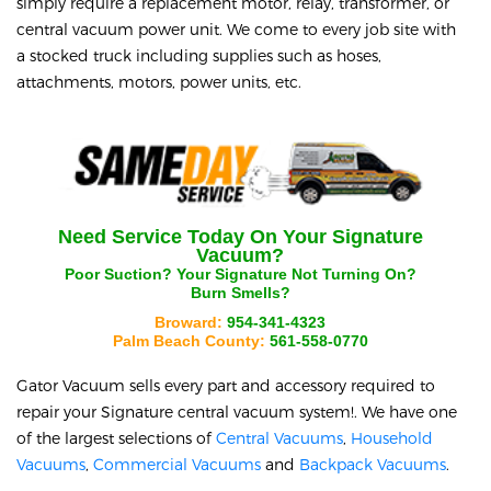
simply require a replacement motor, relay, transformer, or
central vacuum power unit. We come to every job site with
a stocked truck including supplies such as hoses,
attachments, motors, power units, etc.
Need Service Today On Your
Signature
Vacuum?
Poor Suction? Your
Signature
Not Turning On?
Burn Smells?
Broward:
954-341-4323
Palm Beach County:
561-558-0770
Gator Vacuum sells every part and accessory required to
repair your
Signature
central vacuum system!. We have one
of the largest selections of
Central Vacuums
,
Household
Vacuums
,
Commercial Vacuums
and
Backpack Vacuums
.