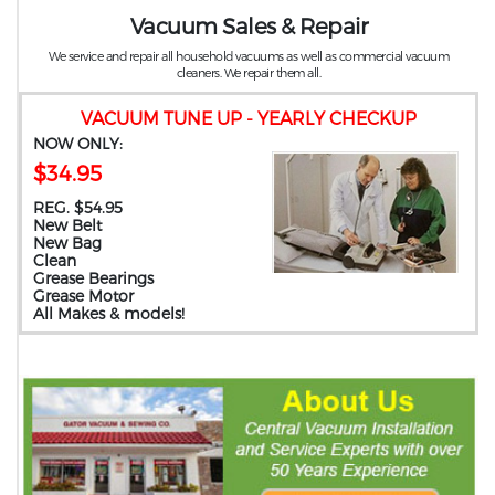
Vacuum Sales & Repair
We service and repair all household vacuums as well as commercial vacuum
cleaners. We repair them all.
VACUUM TUNE UP - YEARLY CHECKUP
NOW ONLY:
$34.95
REG. $54.95
New Belt
New Bag
Clean
Grease Bearings
Grease Motor
All Makes & models!