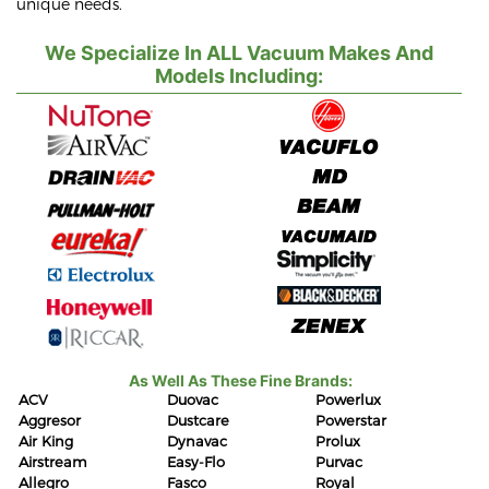
unique needs.
We Specialize In ALL Vacuum Makes And
Models Including:
As Well As These Fine Brands:
ACV
Duovac
Powerlux
Aggresor
Dustcare
Powerstar
Air King
Dynavac
Prolux
Airstream
Easy-Flo
Purvac
Allegro
Fasco
Royal