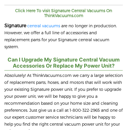
Click Here To visit
Signature
Central Vacuums On
ThinkVacuums.com
Signature
central vacuums
are no longer in production.
However, we offer a full line of accessories and
replacement parts for your Signature central vacuum
system.
Can I Upgrade My Signature Central Vacuum
Accessories Or Replace My Power Unit?
Absolutely! At ThinkVacuums.com we carry a large selection
of replacement parts, hoses, and motors that will work with
your existing Signature power unit. If you prefer to upgrade
your power unit, we will be happy to give you a
recommendation based on your home size and cleaning
preferences. Just give us a call at 1-800-322-2965 and one of
our expert customer service technicians will be happy to
help you find the right central vacuum power unit for your