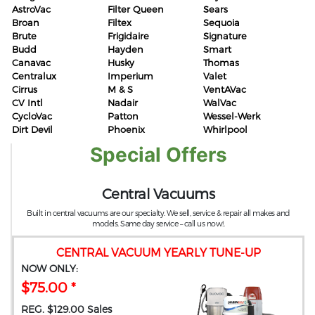
AstroVac
Filter Queen
Sears
Broan
Filtex
Sequoia
Brute
Frigidaire
Signature
Budd
Hayden
Smart
Canavac
Husky
Thomas
Centralux
Imperium
Valet
Cirrus
M & S
VentAVac
CV Intl
Nadair
WalVac
CycloVac
Patton
Wessel-Werk
Dirt Devil
Phoenix
Whirlpool
Special Offers
Central Vacuums
Built in central vacuums are our specialty. We sell, service & repair all makes and
models. Same day service – call us now!.
CENTRAL VACUUM YEARLY TUNE-UP
NOW ONLY:
$75.00 *
REG. $129.00 Sales