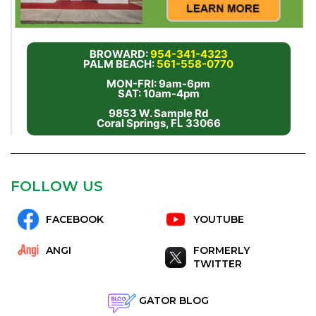
BROWARD:
954-341-4323
PALM BEACH:
561-558-0770
MON-FRI: 9am-6pm
SAT: 10am-4pm
9853 W. Sample Rd
Coral Springs, FL 33066
FOLLOW US
FACEBOOK
YOUTUBE
ANGI
FORMERLY
TWITTER
GATOR BLOG