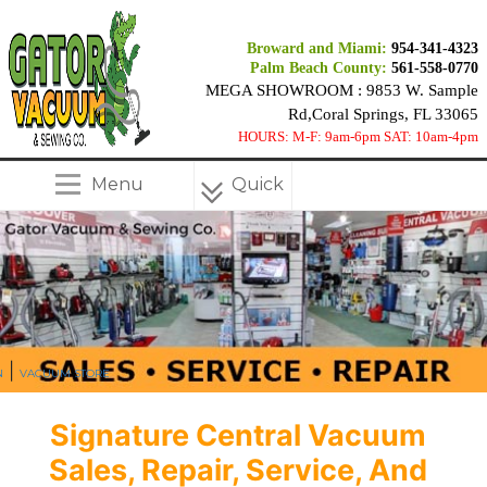
Broward and Miami:
954-341-4323
Palm Beach County:
561-558-0770
MEGA SHOWROOM : 9853 W. Sample
Rd,Coral Springs, FL 33065
HOURS: M-F: 9am-6pm SAT: 10am-4pm
Menu
Quick
Menu
|
N
VACUUM STORE
Signature Central Vacuum
Sales, Repair, Service, And