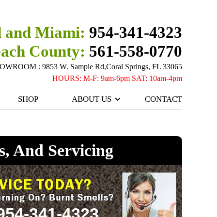
 and Miami:
954-341-4323
each County:
561-558-0770
ROOM : 9853 W. Sample Rd,Coral Springs, FL 33065
HOURS: M-F: 9am-6pm SAT: 10am-4pm
SHOP
ABOUT US
CONTACT
s, And Servicing
954-341-4323