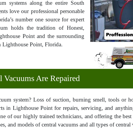
cuum systems along the entire South
ents love our professional personable
rida’s number one source for expert
uum holds the tradition of Honest,
Lighthouse Point and the surrounding
 Lighthouse Point, Florida.
 Vacuums Are Repaired
cuum system? Loss of suction, burning smell, tools or 
ts in Lighthouse Point for repairs, servicing, and anythi
ne of our highly trained technicians, and offering the best
s, and models of central vacuums and all types of central v