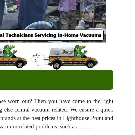
hose worn out? Then you have come to the right
ng else central vacuum related. We ensure a quick
 brands at the best prices in Lighthouse Point and
acuum related problems, such as..........