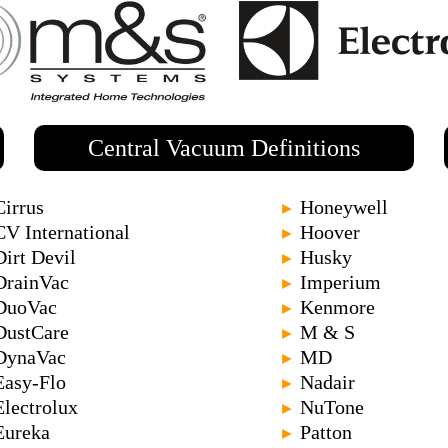
Central Vacuum Definitions
Cirrus
Honeywell
►
CV International
Hoover
►
Dirt Devil
Husky
►
DrainVac
Imperium
►
DuoVac
Kenmore
►
DustCare
M & S
►
DynaVac
MD
►
Easy-Flo
Nadair
►
Electrolux
NuTone
►
Eureka
Patton
►