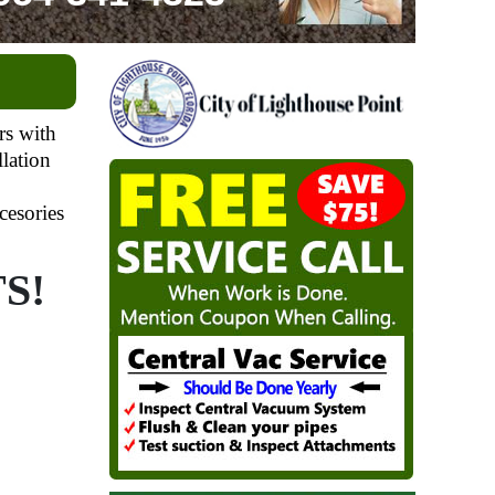
rs with
llation
cesories
S!