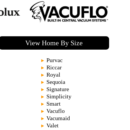
View Home By Size
Purvac
►
Riccar
►
Royal
►
Sequoia
►
Signature
►
Simplicity
►
Smart
►
Vacuflo
►
Vacumaid
►
Valet
►