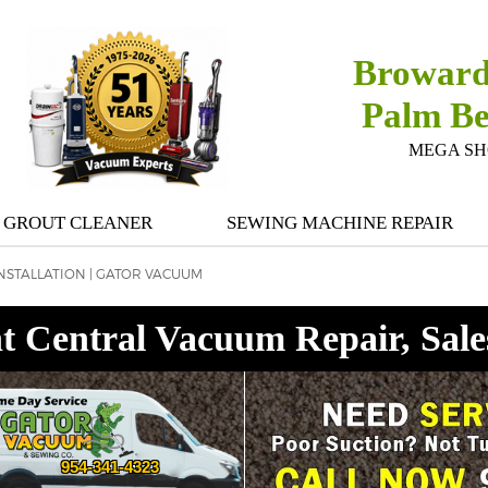
Broward
Palm B
MEGA SHOW
GROUT CLEANER
SEWING MACHINE REPAIR
NSTALLATION | GATOR VACUUM
t Central Vacuum Repair, Sale
954-341-4323