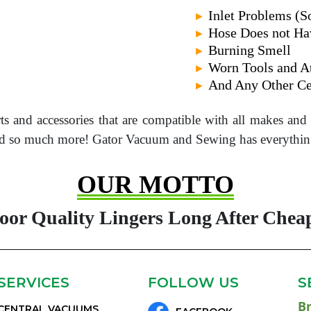
Inlet Problems (
►
Hose Does not Ha
►
Burning Smell
►
Worn Tools and A
►
And Any Other Ce
►
rts and accessories that are compatible with all makes an
 and so much more! Gator Vacuum and Sewing has everythin
OUR MOTTO
Poor Quality Lingers Long After Cheap
SERVICES
FOLLOW US
S
B
CENTRAL VACUUMS