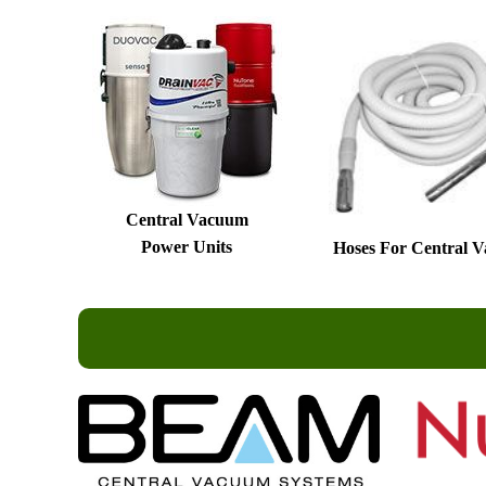
Central Vacuum
Power Units
Hoses For Central 