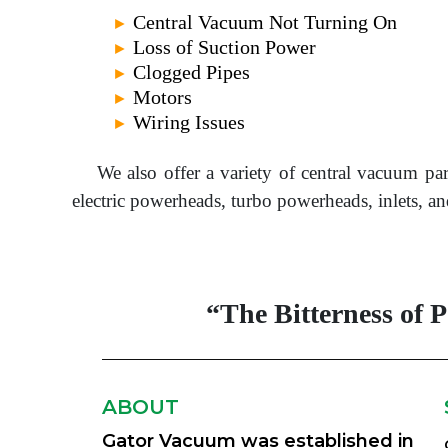
Central Vacuum Not Turning On
►
Loss of Suction Power
►
Clogged Pipes
►
Motors
►
Wiring Issues
►
We also offer a variety of central vacuum pa
electric powerheads, turbo powerheads, inlets,
“The Bitterness of 
ABOUT
Gator Vacuum was established in