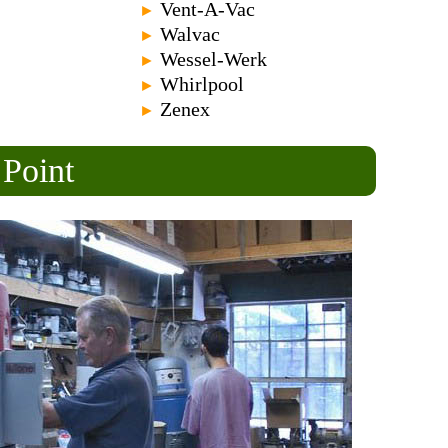
Vent-A-Vac
►
Walvac
►
Wessel-Werk
►
Whirlpool
►
Zenex
►
 Point