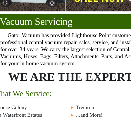
 Vacuum Servicing
Gator Vacuum has provided Lighthouse Point custome
professional central vacuum repair, sales, service, and insta
for over 34 years. We carry the largest selection of Central
Vacuums, Hoses, Bags, Filters, Attachments, Parts, and Ac
for your in home vacuum system.
WE ARE THE EXPERT
That We Service:
house Colony
►
Tremron
a Waterfront Estates
►
...and More!