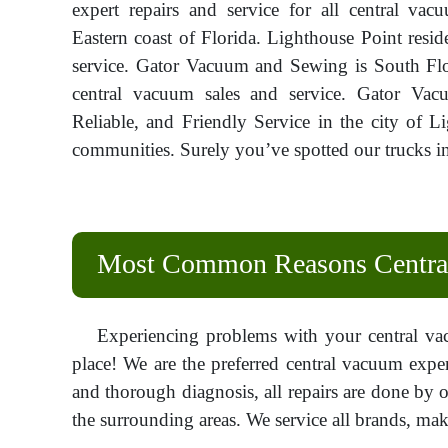
expert repairs and service for all central va
Eastern coast of Florida. Lighthouse Point resid
service. Gator Vacuum and Sewing is South Flo
central vacuum sales and service. Gator Vac
Reliable, and Friendly Service in the city of 
communities. Surely you’ve spotted our trucks in
Most Common Reasons Central
Experiencing problems with your central va
place! We are the preferred central vacuum exper
and thorough diagnosis, all repairs are done by o
the surrounding areas. We service all brands, make