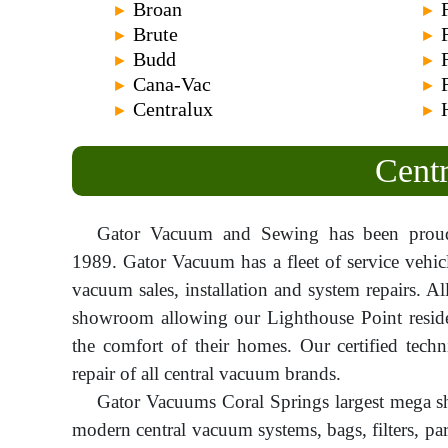
Broan
►
►
Brute
►
►
Budd
►
►
Cana-Vac
►
►
Centralux
►
►
Centr
Gator Vacuum and Sewing has been proudl
1989. Gator Vacuum has a fleet of service vehic
vacuum sales, installation and system repairs. Al
showroom allowing our Lighthouse Point residen
the comfort of their homes. Our certified techn
repair of all central vacuum brands.
Gator Vacuums Coral Springs largest mega s
modern central vacuum systems, bags, filters, pa