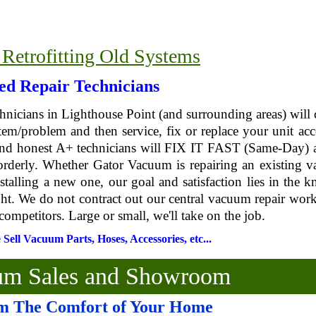
 Retrofitting Old Systems
ied Repair Technicians
chnicians in Lighthouse Point (and surrounding areas) will
em/problem and then service, fix or replace your unit acc
 and honest A+ technicians will FIX IT FAST (Same-Day) 
 orderly. Whether Gator Vacuum is repairing an existing 
stalling a new one, our goal and satisfaction lies in the 
ght. We do not contract out our central vacuum repair wor
competitors. Large or small, we'll take on the job.
ell Vacuum Parts, Hoses, Accessories, etc...
uum Sales and Showroom
m The Comfort of Your Home