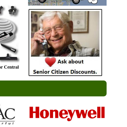
or Central