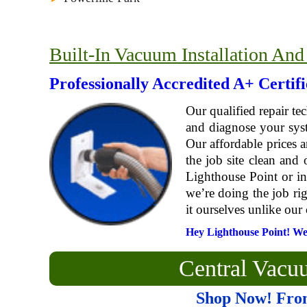
Built-In Vacuum Installation And
Professionally Accredited A+ Certif
Our qualified repair te
and diagnose your syst
Our affordable prices
the job site clean and
Lighthouse Point or in
we’re doing the job ri
it ourselves unlike our 
Hey Lighthouse Point! We S
Central Vac
Shop Now! Fro