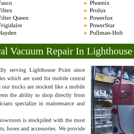
Fasco
Phoenix
►
Filtex
Prolux
►
Filter Queen
Powerlux
►
Frigidaire
PowerStar
►
Hayden
Pullman-Holt
►
al Vacuum Repair In Lighthouse
y serving Lighthouse Point since
les which are used for mobile central
l our trucks are stocked like a mobile
ts the ability to shop directly from
icians specialize in maintenance and
howroom is stockpiled with the most
rts, hoses and accessories. We provide