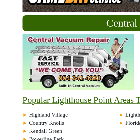
Central
954-341-4323
Popular Lighthouse Point Areas 
►
Highland Village
►
Light
►
Country Knolls
►
Florid
►
Kendall Green
►
Powerline Park