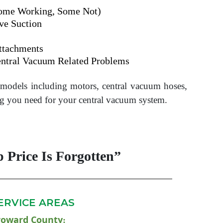
Some Working, Some Not)
ve Suction
ttachments
ntral Vacuum Related Problems
d models including motors, central vacuum hoses,
g you need for your central vacuum system.
 Price Is Forgotten”
ERVICE AREAS
roward County
: