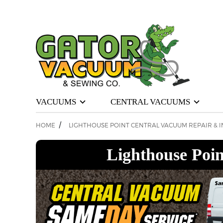
VACUUMS
CENTRAL VACUUMS
/
HOME
LIGHTHOUSE POINT CENTRAL VACUUM REPAIR & I
Lighthouse Poin