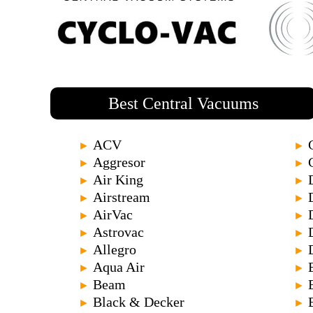
Best Central Vacuums
ACV
►
►
Aggresor
►
►
Air King
►
►
Airstream
►
►
AirVac
►
►
Astrovac
►
►
Allegro
►
►
Aqua Air
►
►
Beam
►
►
Black & Decker
►
►