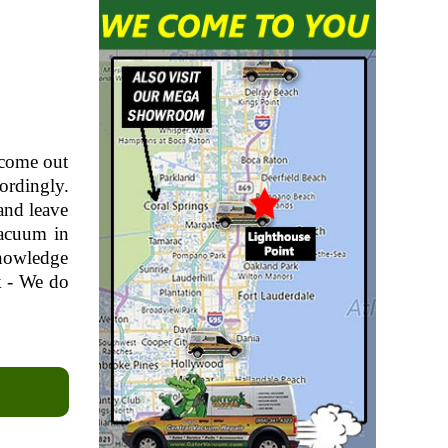
 come out
ordingly.
and leave
vacuum in
knowledge
k - We do