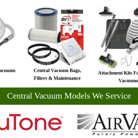
Vacuums
Central Vacuum Bags,
Attachment Kits F
Filters & Maintenance
Vacuums
Central Vacuum Models We Service